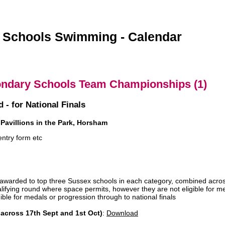
 Schools Swimming - Calendar
ndary Schools Team Championships (1)
 - for National Finals
Pavillions in the Park, Horsham
entry form etc
 awarded to top three Sussex schools in each category, combined acros
ualifying round where space permits, however they are not eligible for m
gible for medals or progression through to national finals
across 17th Sept and 1st Oct)
:
Download