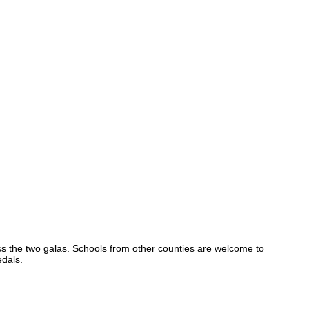
s the two galas. Schools from other counties are welcome to
edals.