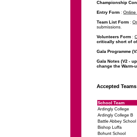
Championship Con
Entry Form
:
Online
Team List Form
:
On
submissions.
Volunteers Form
:
O
critically short of 
Gala Programme (V2
Gala Notes (V2 - 
change the Warm-up 
Combined Results (
Accepted Teams 
School Team
Ardingly College
Ardingly College B
Battle Abbey School
Bishop Luffa
Bohunt School