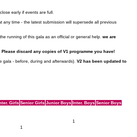
ose early if events are full.
any time - the latest submission will supersede all previous
the running of this gala as an official or general help.
we are
 - Please discard any copies of V1 programme you have!
e gala - before, during and afterwards).
V2 has been updated to
nter. Girls
Senior Girls
Junior Boys
Inter. Boys
Senior Boys
1
1