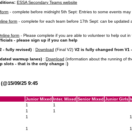
ditions:
ESSA Secondary Teams website
 form
- complete before midnight 5th Sept: Entries to some events may cl
line form
- complete for each team before 17th Sept: can be updated at 
nline form
- Please complete if you are able to volunteer to help out in 
officials - please sign up if you can help
 - fully revised)
:
Download
(Final V2)
V2 is fully changed from V1
updated warmup lanes)
:
Download
(information about the running of th
slots - that is the only change :)
17th Sept + 1st Oct): TBA
(@15/09/25 9:45
Junior Mixed
Inter. Mixed
Senior Mixed
Junior Girls
I
1
1
1
1
1
1
1
1