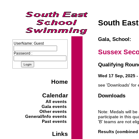
South East
Gala, School:
UserName: Guest
Sussex Seco
Password :
Qualifying Round
Wed 17 Sep, 2025 - 
Home
see 'Downloads' for 
Calendar
Downloads
All events
Gala events
Other events
Note: Medals will be
General/Info events
participate in this q
Past events
'B' teams are not eli
Results (combined 
Links